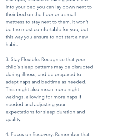
into your bed you can lay down next to 
their bed on the floor or a small 
mattress to stay next to them. It won’t 
be the most comfortable for you, but 
this way you ensure to not start a new 
habit.
3. Stay Flexible: Recognize that your 
child's sleep patterns may be disrupted 
during illness, and be prepared to 
adapt naps and bedtime as needed. 
This might also mean more night 
wakings, allowing for more naps if 
needed and adjusting your 
expectations for sleep duration and 
quality.
4. Focus on Recovery: Remember that 