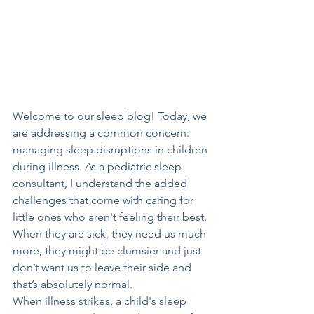
Welcome to our sleep blog! Today, we 
are addressing a common concern: 
managing sleep disruptions in children 
during illness. As a pediatric sleep 
consultant, I understand the added 
challenges that come with caring for 
little ones who aren't feeling their best. 
When they are sick, they need us much 
more, they might be clumsier and just 
don’t want us to leave their side and 
that’s absolutely normal.
When illness strikes, a child's sleep 