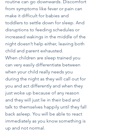
routine can go downwards. Discomfort 
from symptoms like fever or pain can 
make it difficult for babies and 
toddlers to settle down for sleep. And 
disruptions to feeding schedules or 
increased wakings in the middle of the 
night doesn’t help either, leaving both 
child and parent exhausted.
When children are sleep trained you 
can very easily differentiate between 
when your child really needs you 
during the night as they will call out for 
you and act differently and when they 
just woke up because of any reason 
and they will just lie in their bed and 
talk to themselves happily until they fall 
back asleep. You will be able to react 
immediately as you know something is 
up and not normal.