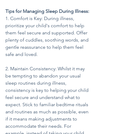
Tips for Managing Sleep During Illness:
1. Comfort is Key: During illness, 
prioritize your child's comfort to help 
them feel secure and supported. Offer 
plenty of cuddles, soothing words, and 
gentle reassurance to help them feel 
safe and loved.
2. Maintain Consistency: Whilst it may 
be tempting to abandon your usual 
sleep routines during illness, 
consistency is key to helping your child 
feel secure and understand what to 
expect. Stick to familiar bedtime rituals 
and routines as much as possible, even 
if it means making adjustments to 
accommodate their needs. For 
example, instead of taking your child 