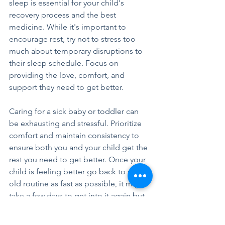
sleep is essential for your child's 
recovery process and the best 
medicine. While it's important to 
encourage rest, try not to stress too 
much about temporary disruptions to 
their sleep schedule. Focus on 
providing the love, comfort, and 
support they need to get better.
Caring for a sick baby or toddler can 
be exhausting and stressful. Prioritize 
comfort and maintain consistency to 
ensure both you and your child get the 
rest you need to get better. Once your 
child is feeling better go back to your 
old routine as fast as possible, it might 
take a few days to get into it again but 
stay consistent and everything will be 
back to normal soon.