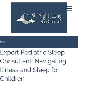
Post
Expert Pediatric Sleep
Consultant: Navigating
Illness and Sleep for
Children