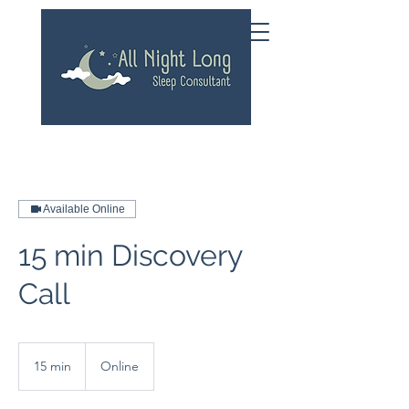
Available Online
15 min Discovery
Call
15 min
1
Online
5
m