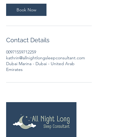
i
n
Book Now
Contact Details
00971559712259
kathrin@allnightlongsleepconsultant.com
Dubai Marina - Dubai - United Arab
Emirates